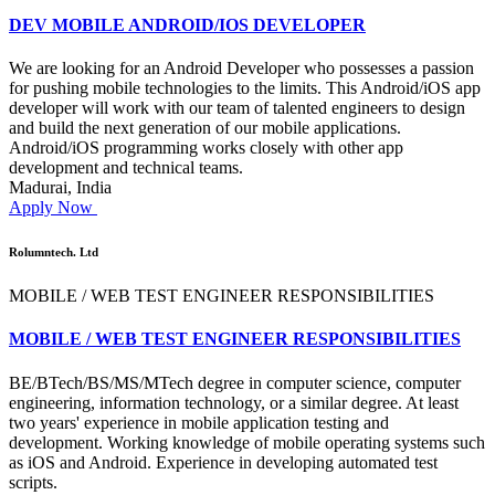
DEV MOBILE ANDROID/IOS DEVELOPER
We are looking for an Android Developer who possesses a passion
for pushing mobile technologies to the limits. This Android/iOS app
developer will work with our team of talented engineers to design
and build the next generation of our mobile applications.
Android/iOS programming works closely with other app
development and technical teams.
Madurai, India
Apply Now
Rolumntech. Ltd
MOBILE / WEB TEST ENGINEER RESPONSIBILITIES
MOBILE / WEB TEST ENGINEER RESPONSIBILITIES
BE/BTech/BS/MS/MTech degree in computer science, computer
engineering, information technology, or a similar degree. At least
two years' experience in mobile application testing and
development. Working knowledge of mobile operating systems such
as iOS and Android. Experience in developing automated test
scripts.