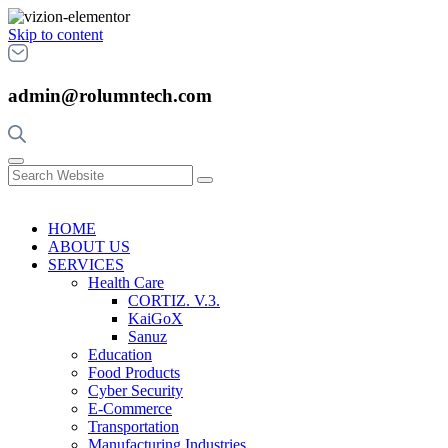
Skip to content
admin@rolumntech.com
HOME
ABOUT US
SERVICES
Health Care
CORTIZ. V.3.
KaiGoX
Sanuz
Education
Food Products
Cyber Security
E-Commerce
Transportation
Manufacturing Industries