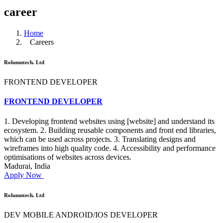
career
Home
Careers
Rolumntech. Ltd
FRONTEND DEVELOPER
FRONTEND DEVELOPER
1. Developing frontend websites using [website] and understand its
ecosystem. 2. Building reusable components and front end libraries,
which can be used across projects. 3. Translating designs and
wireframes into high quality code. 4. Accessibility and performance
optimisations of websites across devices.
Madurai, India
Apply Now
Rolumntech. Ltd
DEV MOBILE ANDROID/IOS DEVELOPER