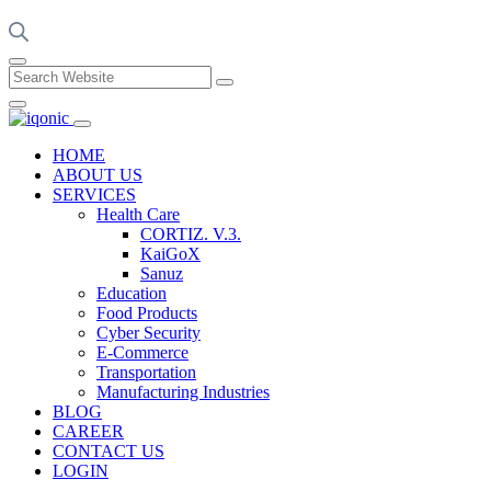
HOME
ABOUT US
SERVICES
Health Care
CORTIZ. V.3.
KaiGoX
Sanuz
Education
Food Products
Cyber Security
E-Commerce
Transportation
Manufacturing Industries
BLOG
CAREER
CONTACT US
LOGIN