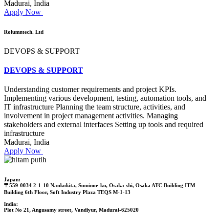
Madurai, India
Apply Now
Rolumntech. Ltd
DEVOPS & SUPPORT
DEVOPS & SUPPORT
Understanding customer requirements and project KPIs.
Implementing various development, testing, automation tools, and
IT infrastructure Planning the team structure, activities, and
involvement in project management activities. Managing
stakeholders and external interfaces Setting up tools and required
infrastructure
Madurai, India
Apply Now
Japan:
〒559-0034 2-1-10 Nankokita, Suminoe-ku, Osaka-shi, Osaka ATC Building ITM
Building 6th Floor, Soft Industry Plaza TEQS M-1-13
India:
Plot No 21, Angusamy street, Vandiyur, Madurai-625020