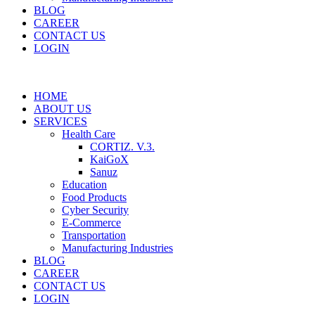
BLOG
CAREER
CONTACT US
LOGIN
HOME
ABOUT US
SERVICES
Health Care
CORTIZ. V.3.
KaiGoX
Sanuz
Education
Food Products
Cyber Security
E-Commerce
Transportation
Manufacturing Industries
BLOG
CAREER
CONTACT US
LOGIN