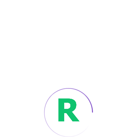
ago
Refer A Friend
Apply