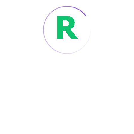
build the next generation of our
mobile applications. Android/iOS programming
works closely with other app
development and technical teams.
Read More