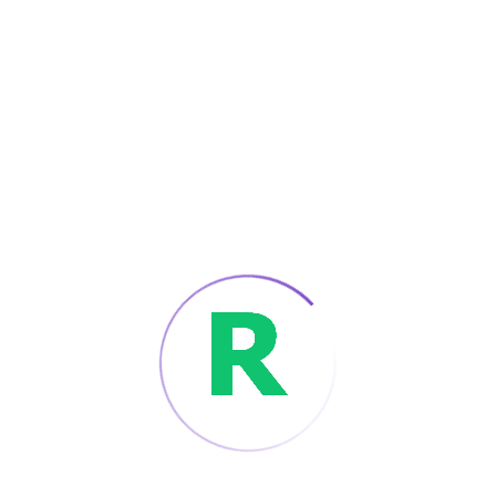
s licensed by reputable authorities, which means all games are r
 away. The platform also supports multiple payment methods, inclu
ealand users.
 To Explore
gories, making it easy to find what you’re looking for. You’ll fin
dominate the collection, with hundreds of themes ranging from 
te, baccarat, and poker. The live casino section brings the real 
hasing life-changing wins, the jackpot slots offer progressive p
 Experience
 set a budget and stick to it. Take advantage of the welcome b
ferent games in demo mode before betting real money – this hel