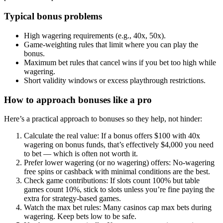
Typical bonus problems
High wagering requirements (e.g., 40x, 50x).
Game-weighting rules that limit where you can play the
bonus.
Maximum bet rules that cancel wins if you bet too high while
wagering.
Short validity windows or excess playthrough restrictions.
How to approach bonuses like a pro
Here’s a practical approach to bonuses so they help, not hinder:
Calculate the real value: If a bonus offers $100 with 40x
wagering on bonus funds, that’s effectively $4,000 you need
to bet — which is often not worth it.
Prefer lower wagering (or no wagering) offers: No-wagering
free spins or cashback with minimal conditions are the best.
Check game contributions: If slots count 100% but table
games count 10%, stick to slots unless you’re fine paying the
extra for strategy-based games.
Watch the max bet rules: Many casinos cap max bets during
wagering. Keep bets low to be safe.