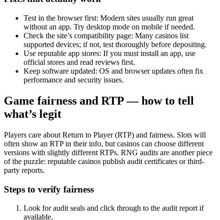
Test in the browser first: Modern sites usually run great
without an app. Try desktop mode on mobile if needed.
Check the site’s compatibility page: Many casinos list
supported devices; if not, test thoroughly before depositing.
Use reputable app stores: If you must install an app, use
official stores and read reviews first.
Keep software updated: OS and browser updates often fix
performance and security issues.
Game fairness and RTP — how to tell
what’s legit
Players care about Return to Player (RTP) and fairness. Slots will
often show an RTP in their info, but casinos can choose different
versions with slightly different RTPs. RNG audits are another piece
of the puzzle: reputable casinos publish audit certificates or third-
party reports.
Steps to verify fairness
Look for audit seals and click through to the audit report if
available.