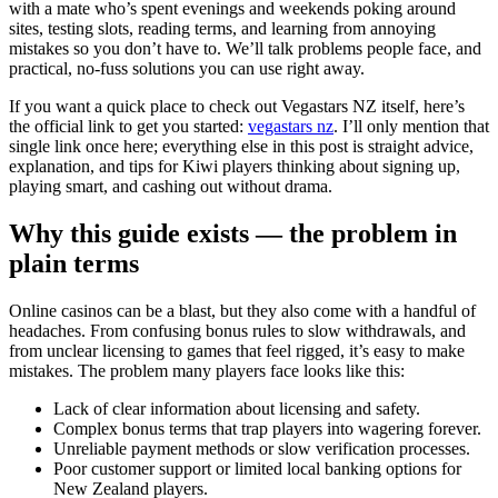
with a mate who’s spent evenings and weekends poking around
sites, testing slots, reading terms, and learning from annoying
mistakes so you don’t have to. We’ll talk problems people face, and
practical, no-fuss solutions you can use right away.
If you want a quick place to check out Vegastars NZ itself, here’s
the official link to get you started:
vegastars nz
. I’ll only mention that
single link once here; everything else in this post is straight advice,
explanation, and tips for Kiwi players thinking about signing up,
playing smart, and cashing out without drama.
Why this guide exists — the problem in
plain terms
Online casinos can be a blast, but they also come with a handful of
headaches. From confusing bonus rules to slow withdrawals, and
from unclear licensing to games that feel rigged, it’s easy to make
mistakes. The problem many players face looks like this:
Lack of clear information about licensing and safety.
Complex bonus terms that trap players into wagering forever.
Unreliable payment methods or slow verification processes.
Poor customer support or limited local banking options for
New Zealand players.