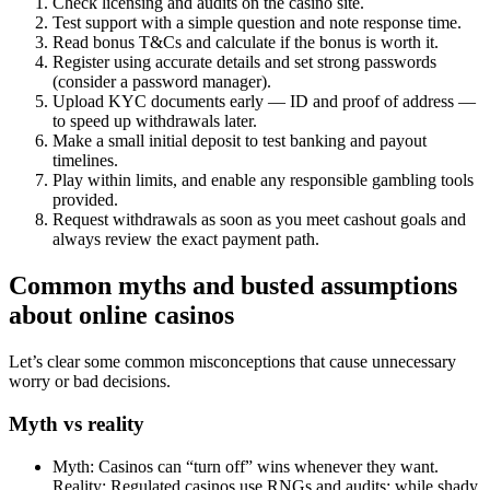
Check licensing and audits on the casino site.
Test support with a simple question and note response time.
Read bonus T&Cs and calculate if the bonus is worth it.
Register using accurate details and set strong passwords
(consider a password manager).
Upload KYC documents early — ID and proof of address —
to speed up withdrawals later.
Make a small initial deposit to test banking and payout
timelines.
Play within limits, and enable any responsible gambling tools
provided.
Request withdrawals as soon as you meet cashout goals and
always review the exact payment path.
Common myths and busted assumptions
about online casinos
Let’s clear some common misconceptions that cause unnecessary
worry or bad decisions.
Myth vs reality
Myth: Casinos can “turn off” wins whenever they want.
Reality: Regulated casinos use RNGs and audits; while shady