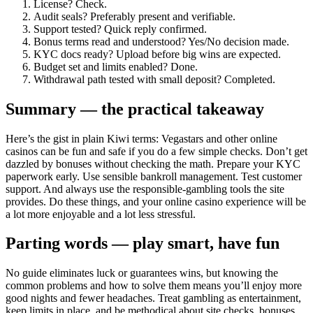
License? Check.
Audit seals? Preferably present and verifiable.
Support tested? Quick reply confirmed.
Bonus terms read and understood? Yes/No decision made.
KYC docs ready? Upload before big wins are expected.
Budget set and limits enabled? Done.
Withdrawal path tested with small deposit? Completed.
Summary — the practical takeaway
Here’s the gist in plain Kiwi terms: Vegastars and other online
casinos can be fun and safe if you do a few simple checks. Don’t get
dazzled by bonuses without checking the math. Prepare your KYC
paperwork early. Use sensible bankroll management. Test customer
support. And always use the responsible-gambling tools the site
provides. Do these things, and your online casino experience will be
a lot more enjoyable and a lot less stressful.
Parting words — play smart, have fun
No guide eliminates luck or guarantees wins, but knowing the
common problems and how to solve them means you’ll enjoy more
good nights and fewer headaches. Treat gambling as entertainment,
keep limits in place, and be methodical about site checks, bonuses,