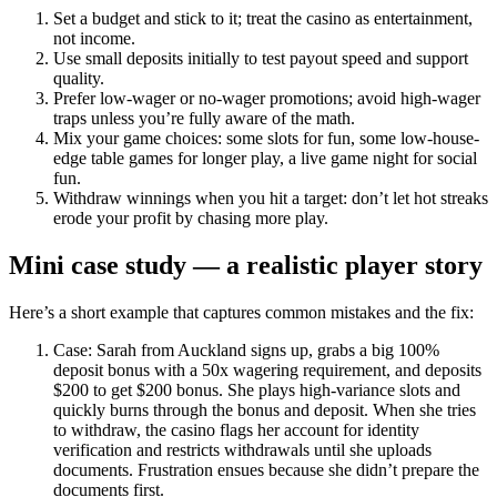
Set a budget and stick to it; treat the casino as entertainment,
not income.
Use small deposits initially to test payout speed and support
quality.
Prefer low-wager or no-wager promotions; avoid high-wager
traps unless you’re fully aware of the math.
Mix your game choices: some slots for fun, some low-house-
edge table games for longer play, a live game night for social
fun.
Withdraw winnings when you hit a target: don’t let hot streaks
erode your profit by chasing more play.
Mini case study — a realistic player story
Here’s a short example that captures common mistakes and the fix:
Case: Sarah from Auckland signs up, grabs a big 100%
deposit bonus with a 50x wagering requirement, and deposits
$200 to get $200 bonus. She plays high-variance slots and
quickly burns through the bonus and deposit. When she tries
to withdraw, the casino flags her account for identity
verification and restricts withdrawals until she uploads
documents. Frustration ensues because she didn’t prepare the
documents first.