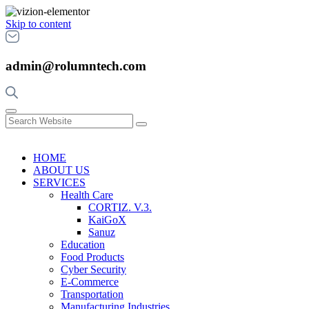
Skip to content
admin@rolumntech.com
HOME
ABOUT US
SERVICES
Health Care
CORTIZ. V.3.
KaiGoX
Sanuz
Education
Food Products
Cyber Security
E-Commerce
Transportation
Manufacturing Industries