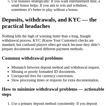
Use bonuses strategically: If you want entertainment time, a
small bonus helps. If you aim to win and withdraw,
sometimes it’s better to play without a bonus.
Deposits, withdrawals, and KYC — the
practical headaches
Nothing kills the high of winning faster than a long, fraught
withdrawal process. KYC (Know Your Customer) checks are
standard, but confused players often get stuck because they didn’t
prepare documents or used different payment methods.
Common withdrawal problems
Mismatch between deposit method and withdrawal request.
Missing or poorly formatted ID documents.
Unexpected fees for currency conversion.
Slow processing times or requests for extra documentation.
How to minimize withdrawal problems — actionable
steps
Use a primary deposit method consistently: If you deposit