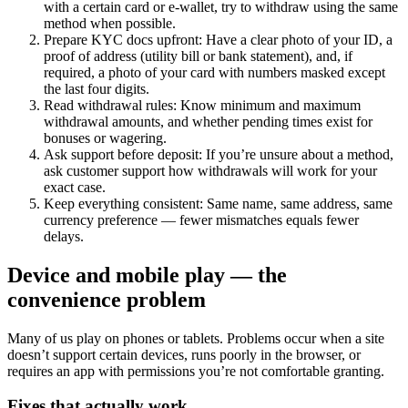
with a certain card or e-wallet, try to withdraw using the same
method when possible.
Prepare KYC docs upfront: Have a clear photo of your ID, a
proof of address (utility bill or bank statement), and, if
required, a photo of your card with numbers masked except
the last four digits.
Read withdrawal rules: Know minimum and maximum
withdrawal amounts, and whether pending times exist for
bonuses or wagering.
Ask support before deposit: If you’re unsure about a method,
ask customer support how withdrawals will work for your
exact case.
Keep everything consistent: Same name, same address, same
currency preference — fewer mismatches equals fewer
delays.
Device and mobile play — the
convenience problem
Many of us play on phones or tablets. Problems occur when a site
doesn’t support certain devices, runs poorly in the browser, or
requires an app with permissions you’re not comfortable granting.
Fixes that actually work