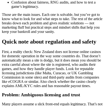
Confusion about fairness, RNG audits, and how to test a
game’s legitimacy.
Those are the main issues. Each one is solvable, but you’ve got to
know what to look for and what steps to take. The rest of the article
breaks down each problem and gives realistic solutions — not
marketing fluff but practical steps and mindset shifts that help you
keep your bankroll and your sanity.
Quick note about regulation and safety
First, a reality check: New Zealand does not license online casinos
for domestic operation in the way some countries do. That doesn’t
automatically mean a site is dodgy, but it does mean you should be
extra careful about where the site is registered, who audits their
games, and how they handle player funds. Look for reputable
licensing jurisdictions (like Malta, Curacao, or UK Gambling
Commission in some sites) and third-party audits from companies
like eCOGRA or similar. Also check whether the casino clearly
explains AML/KYC rules and has reasonable payout times.
Problem: Ambiguous licensing and trust
Many players assume a slick front-end equals legitimacy. That’s not