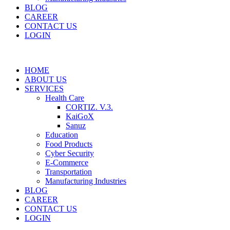
BLOG
CAREER
CONTACT US
LOGIN
HOME
ABOUT US
SERVICES
Health Care
CORTIZ. V.3.
KaiGoX
Sanuz
Education
Food Products
Cyber Security
E-Commerce
Transportation
Manufacturing Industries
BLOG
CAREER
CONTACT US
LOGIN