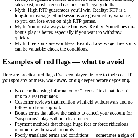
sites exist, most licensed casinos can’t legally do that.
Myth: High RTP guarantees you’ll win. Reality: RTP is a
long-term average. Short sessions are governed by variance,
so you can lose even on high-RTP games.
Myth: You must always take bonuses. Reality: Sometimes no-
bonus play is better, especially if you want to withdraw
quickly.
Myth: Free spins are worthless. Reality: Low-wager free spins
can be valuable; check the conditions.
Examples of red flags — what to avoid
Here are practical red flags I’ve seen players ignore to their cost. If
you spot any of these, walk away or dig deeper before depositing.
No clear licensing information or “license” text that doesn’t
link to a real regulator.
Customer reviews that mention withheld withdrawals and no
follow-up from support.
Bonus terms that allow the casino to cancel your account for
“suspicious” play without clear policy.
Payment methods that charge huge fees or force ridiculous
minimum withdrawal amounts.
Poorly translated terms and conditions — sometimes a sign of