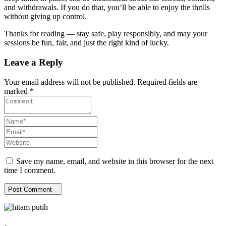
and withdrawals. If you do that, you’ll be able to enjoy the thrills
without giving up control.
Thanks for reading — stay safe, play responsibly, and may your
sessions be fun, fair, and just the right kind of lucky.
Leave a Reply
Your email address will not be published. Required fields are
marked *
Save my name, email, and website in this browser for the next
time I comment.
Post Comment