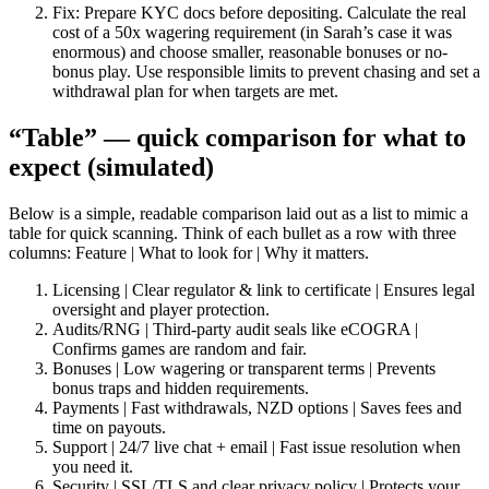
Fix: Prepare KYC docs before depositing. Calculate the real
cost of a 50x wagering requirement (in Sarah’s case it was
enormous) and choose smaller, reasonable bonuses or no-
bonus play. Use responsible limits to prevent chasing and set a
withdrawal plan for when targets are met.
“Table” — quick comparison for what to
expect (simulated)
Below is a simple, readable comparison laid out as a list to mimic a
table for quick scanning. Think of each bullet as a row with three
columns: Feature | What to look for | Why it matters.
Licensing | Clear regulator & link to certificate | Ensures legal
oversight and player protection.
Audits/RNG | Third-party audit seals like eCOGRA |
Confirms games are random and fair.
Bonuses | Low wagering or transparent terms | Prevents
bonus traps and hidden requirements.
Payments | Fast withdrawals, NZD options | Saves fees and
time on payouts.
Support | 24/7 live chat + email | Fast issue resolution when
you need it.
Security | SSL/TLS and clear privacy policy | Protects your