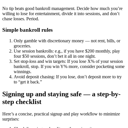
No tip beats good bankroll management. Decide how much you’re
willing to lose for entertainment, divide it into sessions, and don’t
chase losses. Period.
Simple bankroll rules
Only gamble with discretionary money — not rent, bills, or
groceries.
Use session bankrolls: e.g., if you have $200 monthly, play
four $50 sessions, don’t bet it all in one night.
Set stop-loss and win targets: If you lose X% of your session
bankroll, stop. If you win Y% more, consider pocketing some
winnings.
Avoid deposit chasing: If you lose, don’t deposit more to try
to “get it back.”
Signing up and staying safe — a step-by-
step checklist
Here’s a concise, practical signup and play workflow to minimize
surprises: