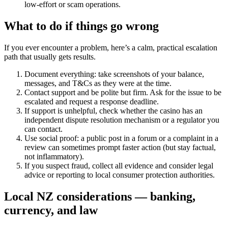
low-effort or scam operations.
What to do if things go wrong
If you ever encounter a problem, here’s a calm, practical escalation
path that usually gets results.
Document everything: take screenshots of your balance,
messages, and T&Cs as they were at the time.
Contact support and be polite but firm. Ask for the issue to be
escalated and request a response deadline.
If support is unhelpful, check whether the casino has an
independent dispute resolution mechanism or a regulator you
can contact.
Use social proof: a public post in a forum or a complaint in a
review can sometimes prompt faster action (but stay factual,
not inflammatory).
If you suspect fraud, collect all evidence and consider legal
advice or reporting to local consumer protection authorities.
Local NZ considerations — banking,
currency, and law