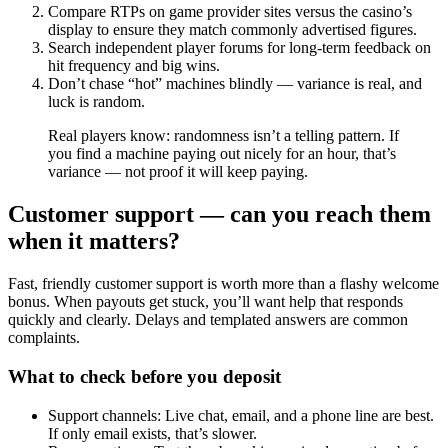
Compare RTPs on game provider sites versus the casino’s
display to ensure they match commonly advertised figures.
Search independent player forums for long-term feedback on
hit frequency and big wins.
Don’t chase “hot” machines blindly — variance is real, and
luck is random.
Real players know: randomness isn’t a telling pattern. If
you find a machine paying out nicely for an hour, that’s
variance — not proof it will keep paying.
Customer support — can you reach them
when it matters?
Fast, friendly customer support is worth more than a flashy welcome
bonus. When payouts get stuck, you’ll want help that responds
quickly and clearly. Delays and templated answers are common
complaints.
What to check before you deposit
Support channels: Live chat, email, and a phone line are best.
If only email exists, that’s slower.