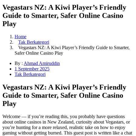
Vegastars NZ: A Kiwi Player’s Friendly
Guide to Smarter, Safer Online Casino
Play
Home
Tak Berkategori
Vegastars NZ: A Kiwi Player’s Friendly Guide to Smarter,
Safer Online Casino Play
By :
Ahmad Amiruddin
1 September 2025
Tak Berkategori
Vegastars NZ: A Kiwi Player’s Friendly
Guide to Smarter, Safer Online Casino
Play
Welcome — if you’re reading this, you probably have questions
about online casinos in New Zealand, curiosity about Vegastars, or
you’re hunting for a more relaxed, realistic take on how to enjoy
gaming without getting burned. This guest post is written like a chat