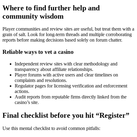
Where to find further help and
community wisdom
Player communities and review sites are useful, but treat them with a
grain of salt. Look for long-term threads and multiple corroborating
reports before making decisions based solely on forum chatter.
Reliable ways to vet a casino
Independent review sites with clear methodology and
transparency about affiliate relationships.
Player forums with active users and clear timelines on
complaints and resolutions.
Regulator pages for licensing verification and enforcement
actions.
Audit reports from reputable firms directly linked from the
casino’s site.
Final checklist before you hit “Register”
Use this mental checklist to avoid common pitfalls: