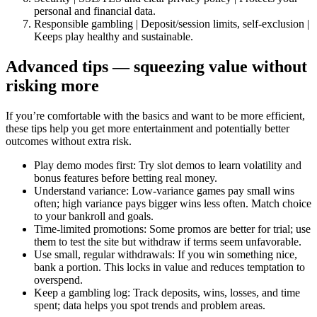
personal and financial data.
Responsible gambling | Deposit/session limits, self-exclusion |
Keeps play healthy and sustainable.
Advanced tips — squeezing value without
risking more
If you’re comfortable with the basics and want to be more efficient,
these tips help you get more entertainment and potentially better
outcomes without extra risk.
Play demo modes first: Try slot demos to learn volatility and
bonus features before betting real money.
Understand variance: Low-variance games pay small wins
often; high variance pays bigger wins less often. Match choice
to your bankroll and goals.
Time-limited promotions: Some promos are better for trial; use
them to test the site but withdraw if terms seem unfavorable.
Use small, regular withdrawals: If you win something nice,
bank a portion. This locks in value and reduces temptation to
overspend.
Keep a gambling log: Track deposits, wins, losses, and time
spent; data helps you spot trends and problem areas.