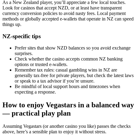
As a New Zealand player, you’ll appreciate a few local touches.
Look for casinos that accept NZD, or at least have transparent
currency conversion policies to avoid nasty fees. Local payment
methods or globally accepted e-wallets that operate in NZ can speed
things up.
NZ-specific tips
Prefer sites that show NZD balances so you avoid exchange
surprises.
Check whether the casino accepts common NZ banking
options or trusted e-wallets.
Remember tax rules: casual gambling wins in NZ are
generally tax-free for private players, but check the latest laws
or speak to a tax advisor if you’re unsure.
Be mindful of local support hours and timezones when
expecting a response.
How to enjoy Vegastars in a balanced way
— practical play plan
Assuming Vegastars (or another casino you like) passes the checks
above, here’s a sensible plan to enjoy it without stress.