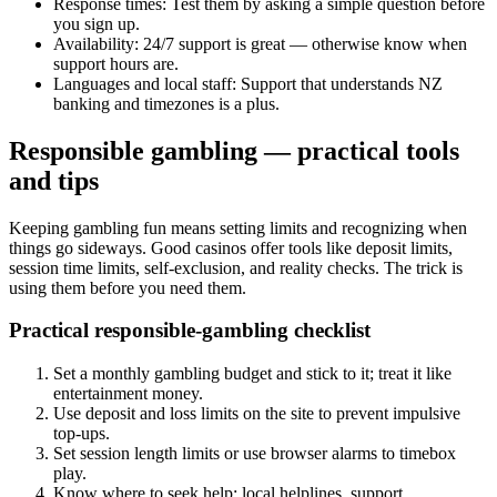
Response times: Test them by asking a simple question before
you sign up.
Availability: 24/7 support is great — otherwise know when
support hours are.
Languages and local staff: Support that understands NZ
banking and timezones is a plus.
Responsible gambling — practical tools
and tips
Keeping gambling fun means setting limits and recognizing when
things go sideways. Good casinos offer tools like deposit limits,
session time limits, self-exclusion, and reality checks. The trick is
using them before you need them.
Practical responsible-gambling checklist
Set a monthly gambling budget and stick to it; treat it like
entertainment money.
Use deposit and loss limits on the site to prevent impulsive
top-ups.
Set session length limits or use browser alarms to timebox
play.
Know where to seek help: local helplines, support