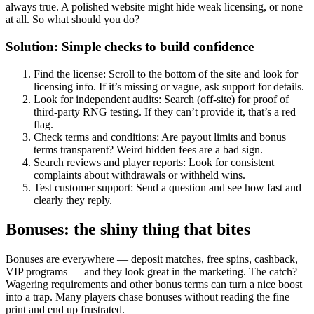
always true. A polished website might hide weak licensing, or none
at all. So what should you do?
Solution: Simple checks to build confidence
Find the license: Scroll to the bottom of the site and look for
licensing info. If it’s missing or vague, ask support for details.
Look for independent audits: Search (off-site) for proof of
third-party RNG testing. If they can’t provide it, that’s a red
flag.
Check terms and conditions: Are payout limits and bonus
terms transparent? Weird hidden fees are a bad sign.
Search reviews and player reports: Look for consistent
complaints about withdrawals or withheld wins.
Test customer support: Send a question and see how fast and
clearly they reply.
Bonuses: the shiny thing that bites
Bonuses are everywhere — deposit matches, free spins, cashback,
VIP programs — and they look great in the marketing. The catch?
Wagering requirements and other bonus terms can turn a nice boost
into a trap. Many players chase bonuses without reading the fine
print and end up frustrated.