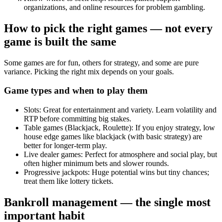
organizations, and online resources for problem gambling.
How to pick the right games — not every
game is built the same
Some games are for fun, others for strategy, and some are pure
variance. Picking the right mix depends on your goals.
Game types and when to play them
Slots: Great for entertainment and variety. Learn volatility and
RTP before committing big stakes.
Table games (Blackjack, Roulette): If you enjoy strategy, low
house edge games like blackjack (with basic strategy) are
better for longer-term play.
Live dealer games: Perfect for atmosphere and social play, but
often higher minimum bets and slower rounds.
Progressive jackpots: Huge potential wins but tiny chances;
treat them like lottery tickets.
Bankroll management — the single most
important habit