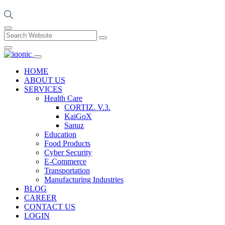
HOME
ABOUT US
SERVICES
Health Care
CORTIZ. V.3.
KaiGoX
Sanuz
Education
Food Products
Cyber Security
E-Commerce
Transportation
Manufacturing Industries
BLOG
CAREER
CONTACT US
LOGIN