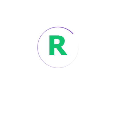
By :
ADMIN
17 DECEMBER 2021
CHATBOT
DIGITAL MARKETING
Would Roberts Run
The Future Classroom?
Contrary to popular belief, Lorem Ipsum is
not simply random text. It has roots.
Tags :
Automobile
Robert
Read More