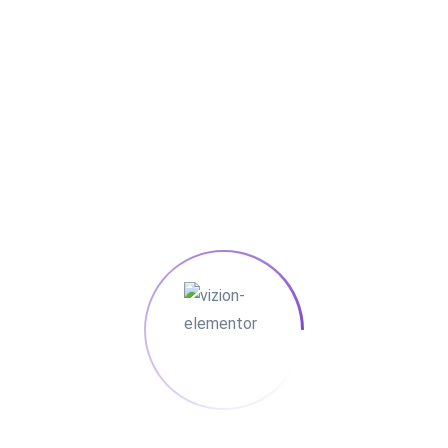
Showing the single result
Sale!
Electric
Oven
$25.00
$15.00