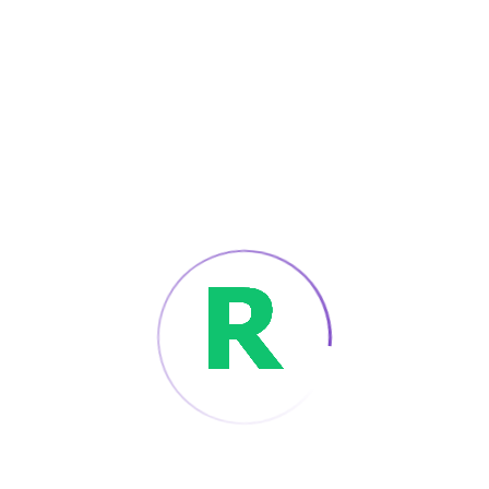
support adds to the overall positive feel of the
platform.
Payment Methods And
Security
AUS supports a range of payment methods that
cater to English-speaking players. You can use
credit cards, e-wallets, and even some
cryptocurrencies. Withdrawals are processed
efficiently, and the casino employs standard
encryption to protect your data. The focus on
security ensures that your personal and financial
information remains safe.
While the platform is not without its minor flaws—
such as a limited selection of live dealer games—
the overall package is strong. It is a reliable